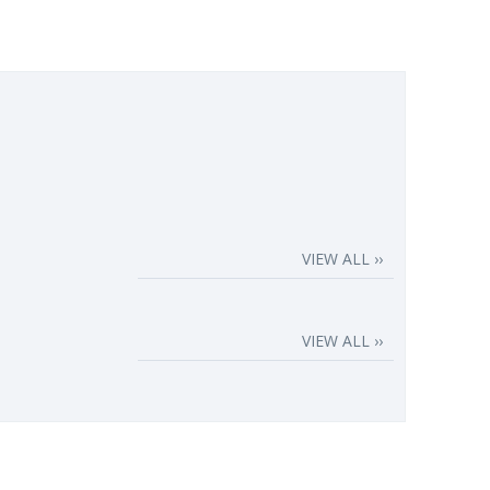
VIEW ALL ››
VIEW ALL ››