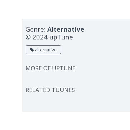
Genre:
Alternative
© 2024 upTune
alternative
MORE OF
UPTUNE
RELATED TUUNES