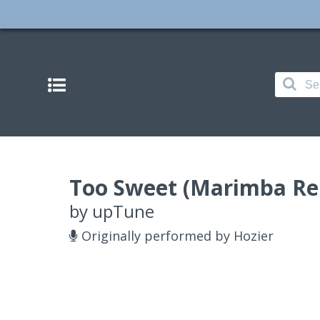
Too Sweet (Marimba Rem
by
upTune
Originally performed by Hozier