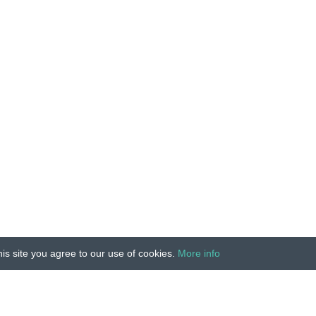
is site you agree to our use of cookies.
More info
Unauthorized copying, reproduction, hiring, lending, public
IMPRINT
|
TERMS
|
PRIVACY
|
CONTACT