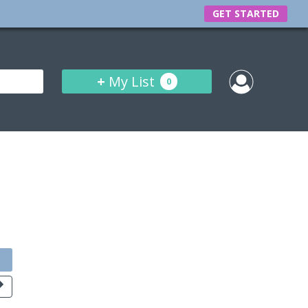
GET STARTED
+
My List
0