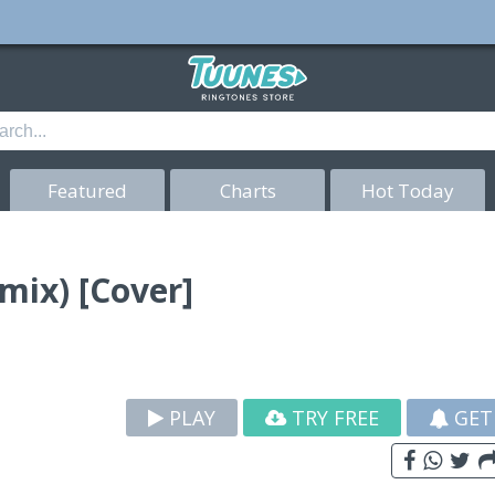
Featured
Charts
Hot Today
ix) [Cover]
PLAY
TRY FREE
GET