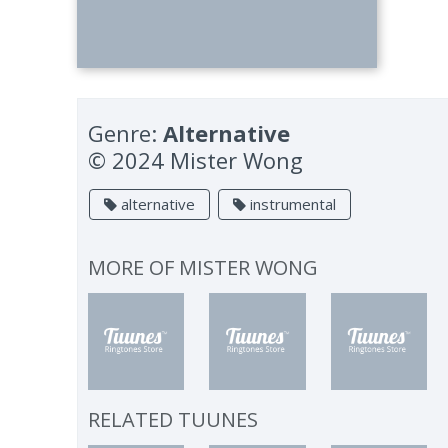
Genre:
Alternative
© 2024 Mister Wong
alternative
instrumental
MORE OF
MISTER WONG
RELATED TUUNES