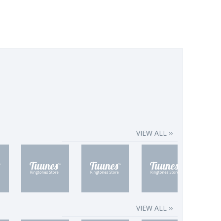
VIEW ALL ››
VIEW ALL ››