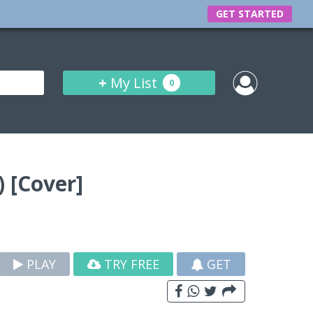
GET STARTED
+
My List
0
 [Cover]
PLAY
TRY FREE
GET