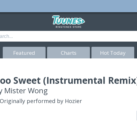
Featured
Charts
Hot Today
oo Sweet (Instrumental Remix)
y
Mister Wong
Originally performed by Hozier