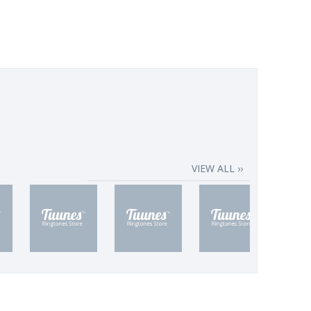
VIEW ALL ››