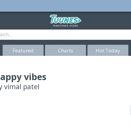
Featured
Charts
Hot Today
appy vibes
y
vimal patel