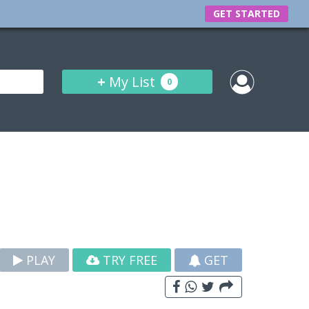
GET STARTED
+
My List
0
PLAY
TRY FREE
GET