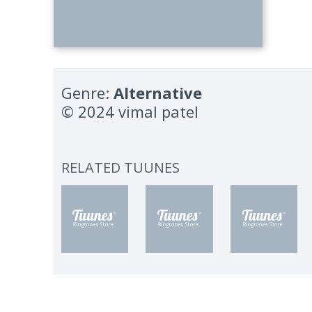
Genre:
Alternative
© 2024 vimal patel
RELATED TUUNES