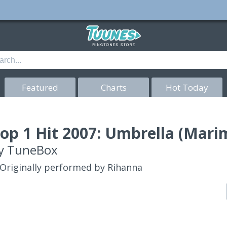
Featured
Charts
Hot Today
op 1 Hit 2007: Umbrella (Mari
y
TuneBox
Originally performed by Rihanna