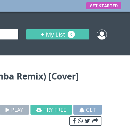
GET STARTED
+
My List
0
mba Remix) [Cover]
PLAY
TRY FREE
GET