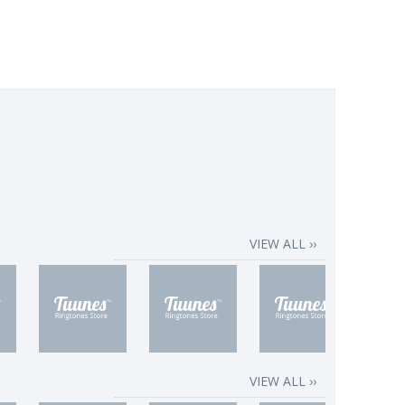
VIEW ALL ››
VIEW ALL ››