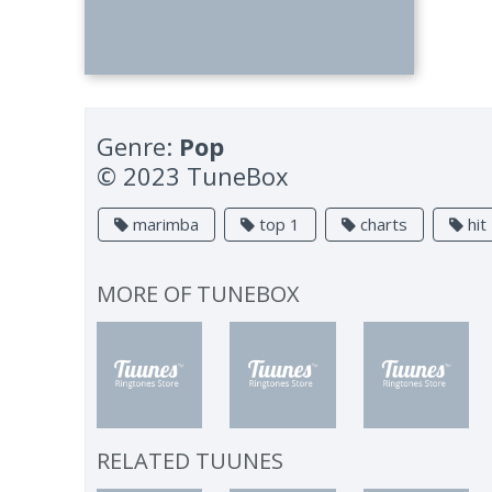
Genre:
Pop
© 2023 TuneBox
marimba
top 1
charts
hit
MORE OF
TUNEBOX
RELATED TUUNES