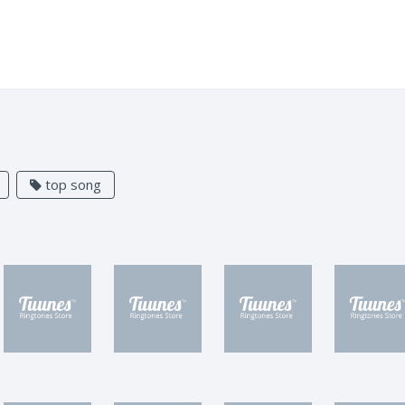
top song