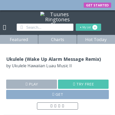
GET STARTED
+
My List
0
Featured
Charts
Hot Today
Ukulele (Wake Up Alarm Message Remix)
by
Ukulele Hawaiian Luau Music II
PLAY
TRY FREE
GET