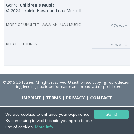
Genre:
Children's Music
© 2024 Ukulele Hawaiian Luau Music II
MORE OF
UKULELE HAWAIIAN LUAU MUSIC II
VIEW ALL ››
RELATED TUUNES
VIEW ALL ››
© 2015-26 Tuunes. All rights reserved. Unauthorized copying, reproduction,
hiring, lending, public performance and broadcasting prohibited.
IMPRINT
|
TERMS
|
PRIVACY
|
CONTACT
We use cookies to enhance your experience.
Got it!
By continuing to visit this site you agree to our
use of cookies.
More info