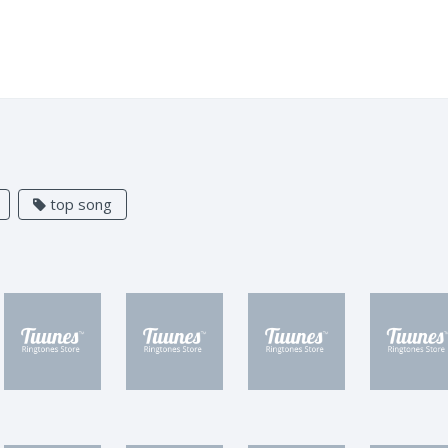
top song