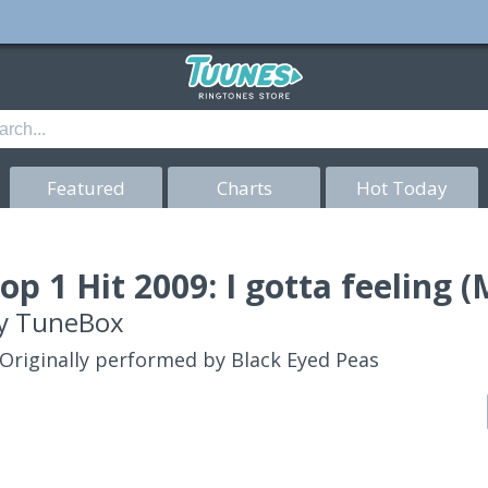
Featured
Charts
Hot Today
op 1 Hit 2009: I gotta feeling
y
TuneBox
Originally performed by Black Eyed Peas