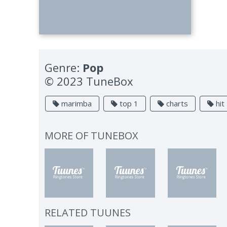
Genre:
Pop
© 2023 TuneBox
marimba
top 1
charts
hit
MORE OF
TUNEBOX
RELATED TUUNES