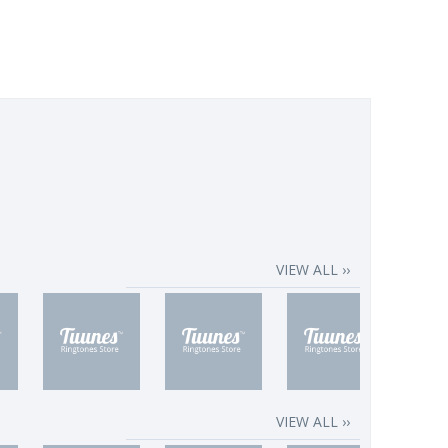
VIEW ALL ››
VIEW ALL ››