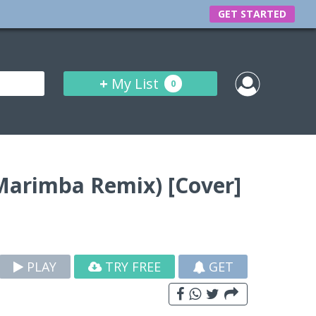
GET STARTED
+
My List
0
 (Marimba Remix) [Cover]
PLAY
TRY FREE
GET