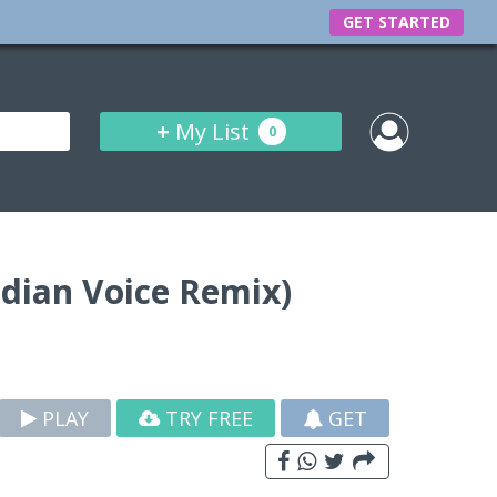
GET STARTED
+
My List
0
ndian Voice Remix)
PLAY
TRY FREE
GET