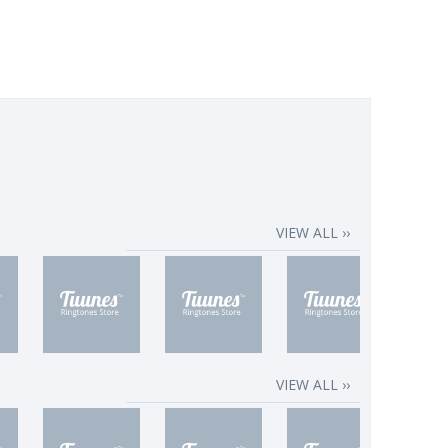
VIEW ALL ››
VIEW ALL ››