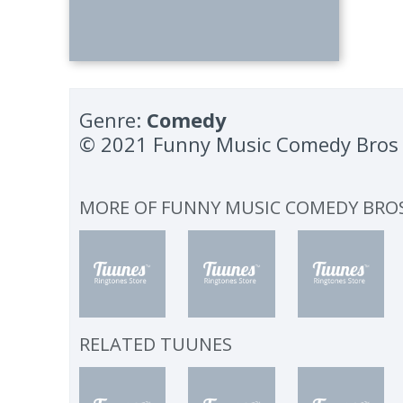
Genre:
Comedy
© 2021 Funny Music Comedy Bros
MORE OF
FUNNY MUSIC COMEDY BRO
RELATED TUUNES