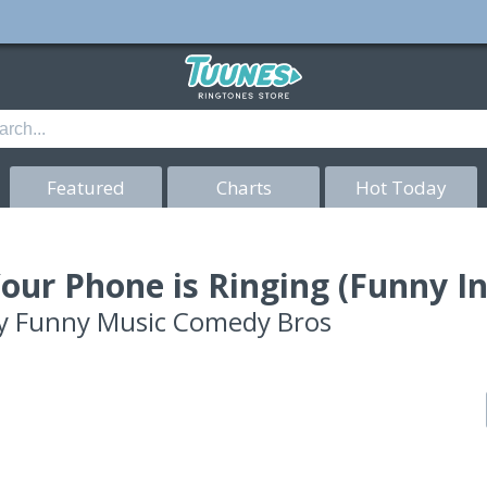
Featured
Charts
Hot Today
our Phone is Ringing (Funny I
y
Funny Music Comedy Bros