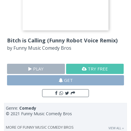
Bitch is Calling (Funny Robot Voice Remix)
by
Funny Music Comedy Bros
PLAY
TRY FREE
GET
Genre:
Comedy
© 2021 Funny Music Comedy Bros
MORE OF
FUNNY MUSIC COMEDY BROS
VIEW ALL ››