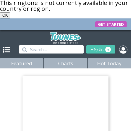
This ringtone is not currently available in your
country or region.
OK
GET STARTED
+
My List
0
Featured
Charts
Hot Today