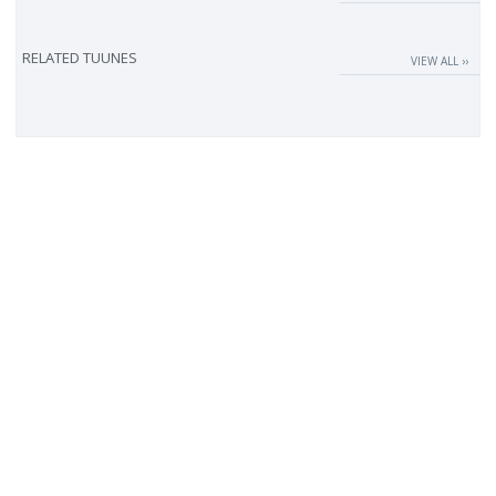
RELATED TUUNES
VIEW ALL ››