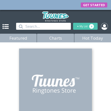
GET STARTED
+
My List
0
Featured
Charts
Hot Today