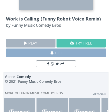
Work is Calling (Funny Robot Voice Remix)
by
Funny Music Comedy Bros
PLAY
TRY FREE
GET
Genre:
Comedy
© 2021 Funny Music Comedy Bros
MORE OF
FUNNY MUSIC COMEDY BROS
VIEW ALL ››