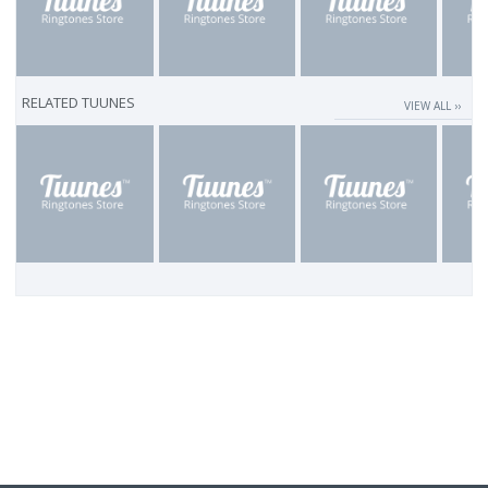
RELATED TUUNES
VIEW ALL ››