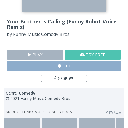
Your Brother is Calling (Funny Robot Voice
Remix)
by
Funny Music Comedy Bros
PLAY
TRY FREE
GET
Genre:
Comedy
© 2021 Funny Music Comedy Bros
MORE OF
FUNNY MUSIC COMEDY BROS
VIEW ALL ››