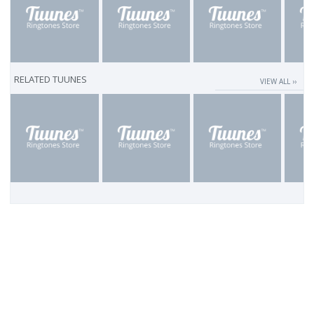
RELATED TUUNES
VIEW ALL ››