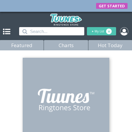
GET STARTED
+
My List
0
Featured
Charts
Hot Today