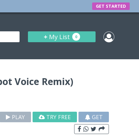
GET STARTED
+
My List
0
bot Voice Remix)
PLAY
TRY FREE
GET