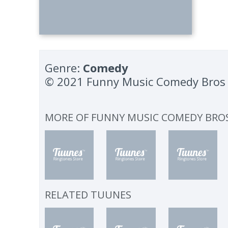
Genre:
Comedy
© 2021 Funny Music Comedy Bros
MORE OF
FUNNY MUSIC COMEDY BRO
RELATED TUUNES