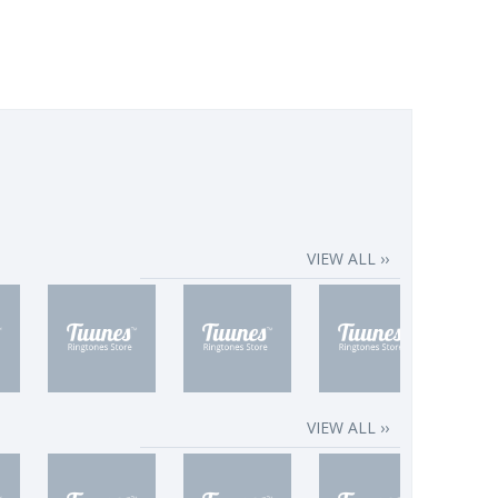
VIEW ALL ››
VIEW ALL ››