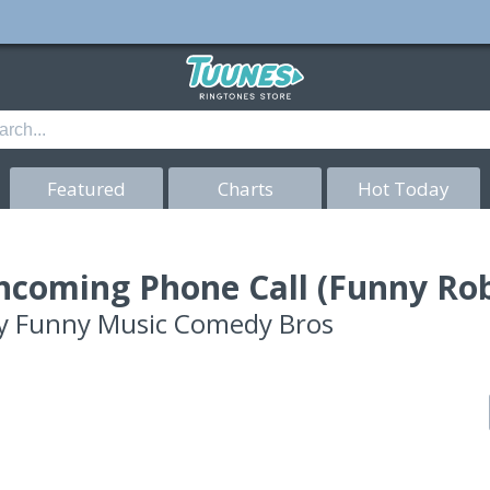
Featured
Charts
Hot Today
ncoming Phone Call (Funny Ro
y
Funny Music Comedy Bros