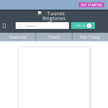
GET STARTED
+
My List
0
Featured
Charts
Hot Today