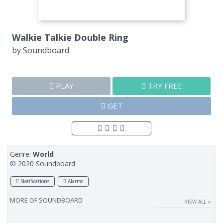
Walkie Talkie Double Ring
by
Soundboard
PLAY
TRY FREE
GET
Genre:
World
© 2020 Soundboard
Notifications
Alarms
MORE OF
SOUNDBOARD
VIEW ALL ››