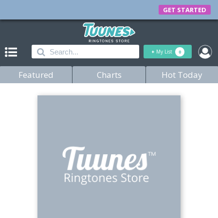
GET STARTED
+
My List
0
Featured
Charts
Hot Today