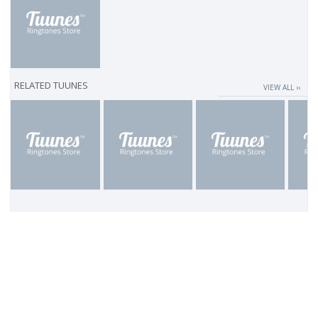
RELATED TUUNES
VIEW ALL ››