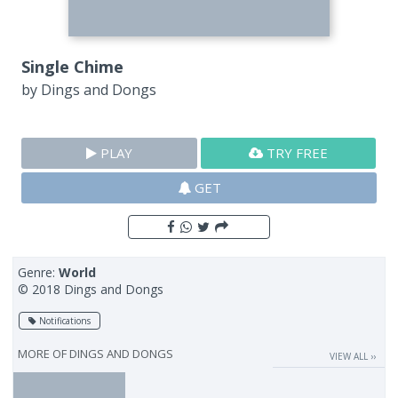
Single Chime
by
Dings and Dongs
PLAY
TRY FREE
GET
Genre:
World
© 2018 Dings and Dongs
Notifications
MORE OF
DINGS AND DONGS
VIEW ALL ››