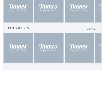
RELATED TUUNES
VIEW ALL ››