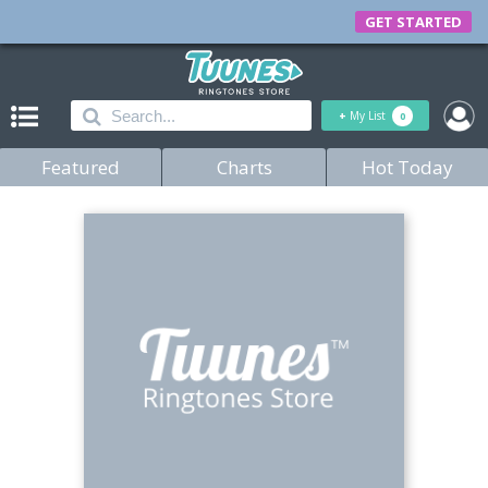
GET STARTED
+
My List
0
Featured
Charts
Hot Today