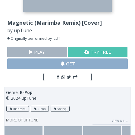
Magnetic (Marimba Remix) [Cover]
by
upTune
Originally performed by ILLIT
PLAY
TRY FREE
GET
Genre:
K-Pop
© 2024 upTune
marimba
k-pop
voting
MORE OF
UPTUNE
VIEW ALL ››