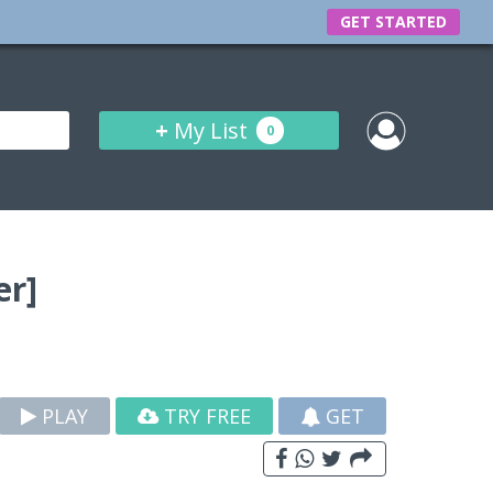
GET STARTED
+
My List
0
er]
PLAY
TRY FREE
GET