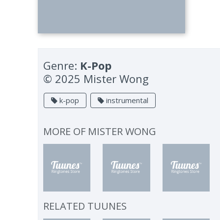
Genre:
K-Pop
© 2025 Mister Wong
k-pop
instrumental
MORE OF
MISTER WONG
RELATED TUUNES