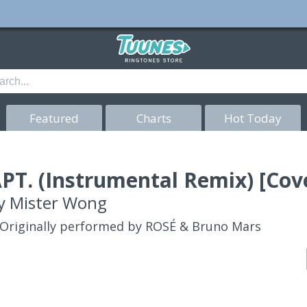
Featured
Charts
Hot Today
PT. (Instrumental Remix) [Cov
y
Mister Wong
Originally performed by ROSÉ & Bruno Mars