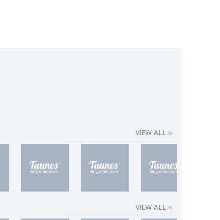
VIEW ALL ››
VIEW ALL ››