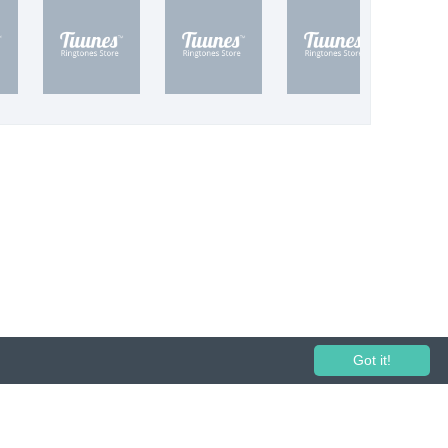
Got it!
 performance and broadcasting prohibited.