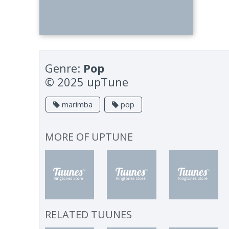
Genre:
Pop
© 2025 upTune
marimba
pop
MORE OF
UPTUNE
RELATED TUUNES