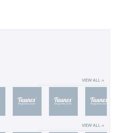
VIEW ALL ››
VIEW ALL ››