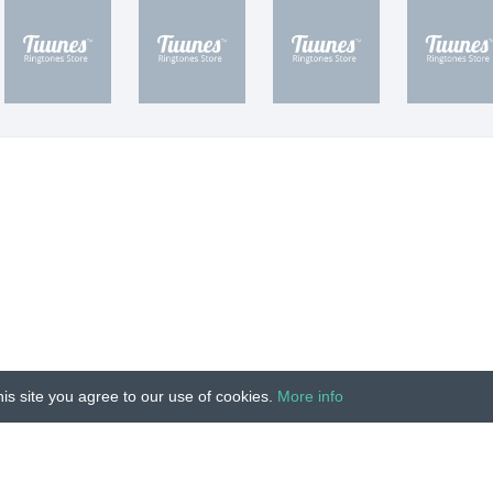
is site you agree to our use of cookies.
More info
Unauthorized copying, reproduction, hiring, lending, public
IMPRINT
|
TERMS
|
PRIVACY
|
CONTACT