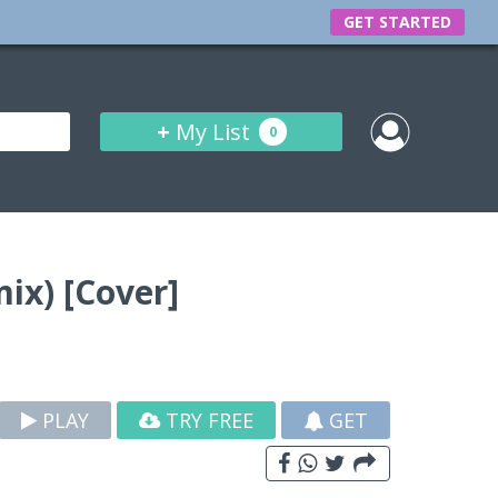
GET STARTED
+
My List
0
ix) [Cover]
PLAY
TRY FREE
GET