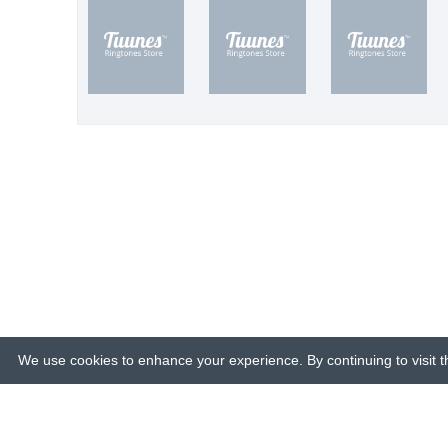
We use cookies to enhance your experience. By continuing to visit th
© 2015-26 Tuunes. All rights reserved. 