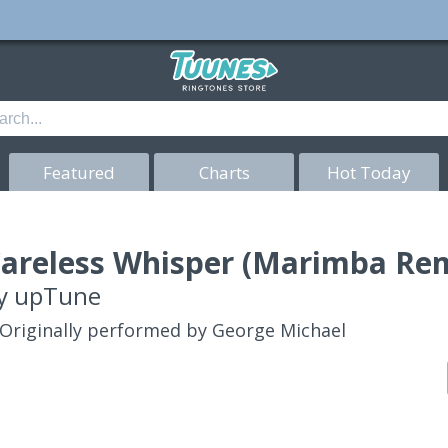
Featured
Charts
Hot Today
areless Whisper (Marimba Rem
y
upTune
Originally performed by George Michael