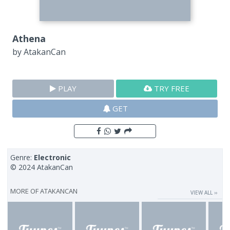
Athena
by
AtakanCan
PLAY
TRY FREE
GET
Genre:
Electronic
© 2024 AtakanCan
MORE OF
ATAKANCAN
VIEW ALL ››