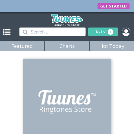
GET STARTED
+
My List
0
Featured
Charts
Hot Today