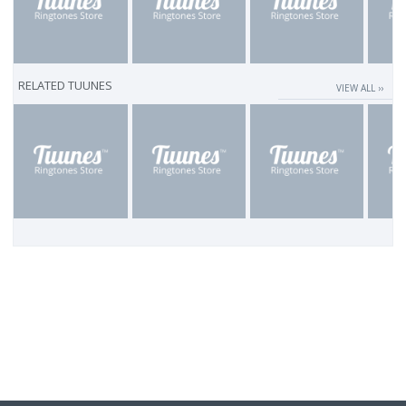
RELATED TUUNES
VIEW ALL ››