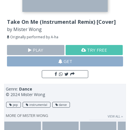
Take On Me (Instrumental Remix) [Cover]
by
Mister Wong
Originally performed by A-ha
PLAY
TRY FREE
GET
Genre:
Dance
© 2024 Mister Wong
pop
instrumental
dance
MORE OF
MISTER WONG
VIEW ALL ››