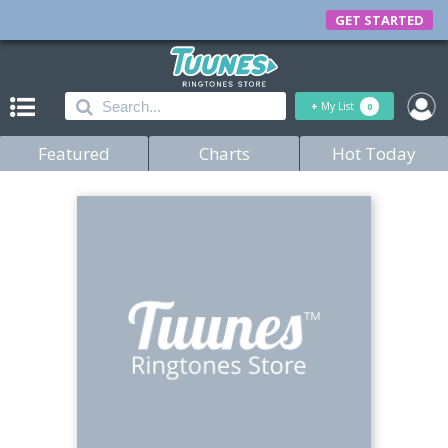
GET STARTED
+
My List
0
Featured
Charts
Hot Today