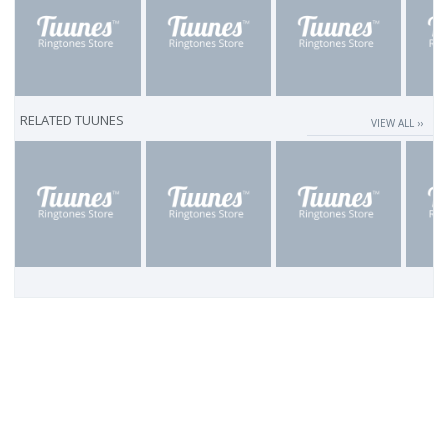
RELATED TUUNES
VIEW ALL ››