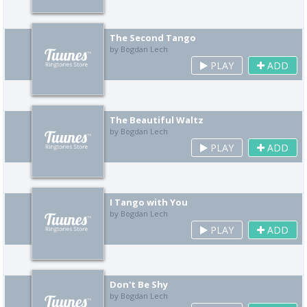
The Second Tango
by Bogdan Lech
PLAY
ADD
The Beautiful Waltz
by Bogdan Lech
PLAY
ADD
I Tango with You
by Bogdan Lech
PLAY
ADD
Don't Be Shy
by Bogdan Lech