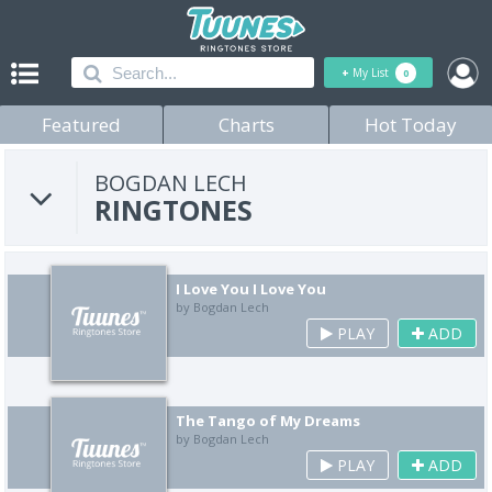
+
My List
0
Featured
Charts
Hot Today
BOGDAN LECH
RINGTONES
I Love You I Love You
by Bogdan Lech
PLAY
ADD
The Tango of My Dreams
by Bogdan Lech
PLAY
ADD