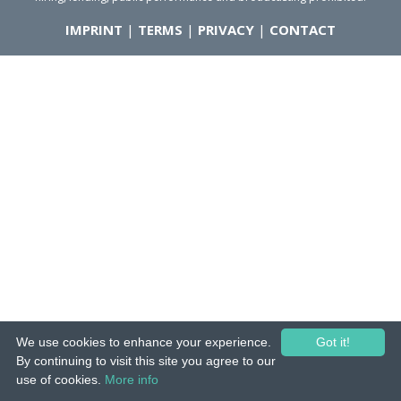
IMPRINT
|
TERMS
|
PRIVACY
|
CONTACT
We use cookies to enhance your experience.
Got it!
By continuing to visit this site you agree to our
use of cookies.
More info