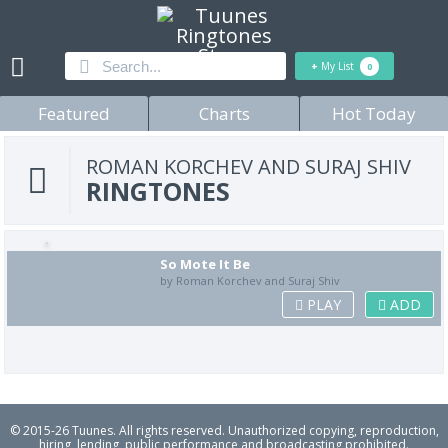
+
My List
0
Featured
Charts
Hot Today
ROMAN KORCHEV AND SURAJ SHIV
RINGTONES
So Mote It Be
by Roman Korchev and Suraj Shiv
PLAY
ADD
© 2015-26 Tuunes. All rights reserved. Unauthorized copying, reproduction,
hiring, lending, public performance and broadcasting prohibited.