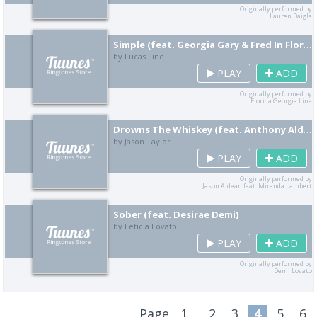
Originally performed by
Lauren Daigle
Simple (feat. Georgia Gary & Fred In Florida)
by Lucas Line
PLAY
ADD
Originally performed by
Florida Georgia Line
Drowns The Whiskey (feat. Anthony Aldean)
by Jason Taylor
PLAY
ADD
Originally performed by
Jason Aldean feat. Miranda Lambert
Sober (feat. Desirae Demi)
by Leticia Lovato
PLAY
ADD
Originally performed by
Demi Lovato
Page
1..
2
3
4
5
6