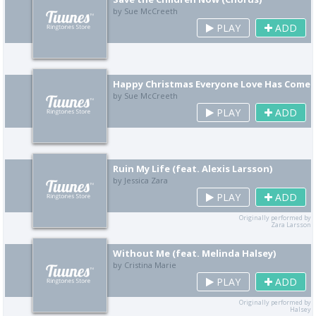
by Sue McCreeth
PLAY
ADD
Happy Christmas Everyone Love Has Come
by Sue McCreeth
PLAY
ADD
Ruin My Life (feat. Alexis Larsson)
by Jessica Zara
PLAY
ADD
Originally performed by
Zara Larsson
Without Me (feat. Melinda Halsey)
by Cristina Marie
PLAY
ADD
Originally performed by
Halsey