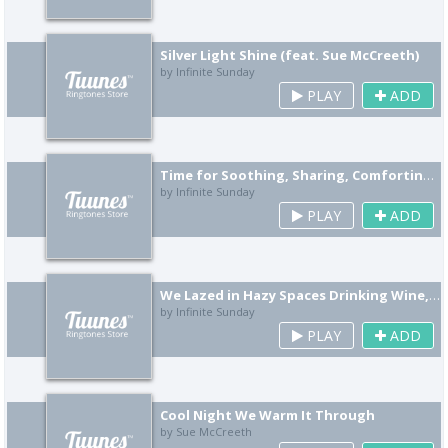
Silver Light Shine (feat. Sue McCreeth)
by Infinite Sunday
PLAY
ADD
Time for Soothing, Sharing, Comforting (feat. Sue McCreeth)
by Infinite Sunday
PLAY
ADD
We Lazed in Hazy Spaces Drinking Wine, You Told Me Tales That Twisted Finely (feat. Sue McCreeth)
by Infinite Sunday
PLAY
ADD
Cool Night We Warm It Through
by Sue McCreeth