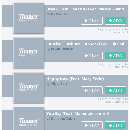
Break Up In The End (feat. Mason Swindell)
by Jaxson Cole
PLAY
ADD
Originally performed by
Cole Swindell
Sunrise, Sunburn, Sunset (feat. Luke Mitchell)
by Bryan Thomas
PLAY
ADD
Originally performed by
Luke Bryan
Happy Now (feat. Macy Zedd)
by Alissa Bela
PLAY
ADD
Originally performed by
Zedd & Elley Duhé
You Say (feat. Makenzie Lauren)
by Donovan Daigle
PLAY
ADD