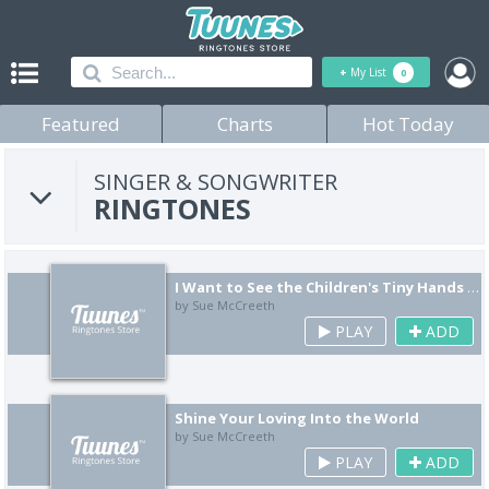
+
My List
0
Featured
Charts
Hot Today
SINGER & SONGWRITER
RINGTONES
I Want to See the Children's Tiny Hands Playing in Guided Learning in the Morning Sun
by Sue McCreeth
PLAY
ADD
Shine Your Loving Into the World
by Sue McCreeth
PLAY
ADD