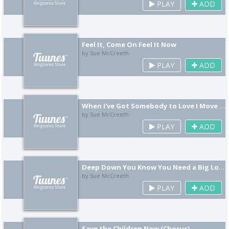
PLAY
ADD
Feel It, Come On Feel It Now
by Sue McCreeth
PLAY
ADD
When I've Got Somebody to Love I Move Mountains
by Sue McCreeth
PLAY
ADD
Deep Down You Know You Need a Big Love, He Knows This Scene Baby, He Waits for You
by Sue McCreeth
PLAY
ADD
Save the Children Now (Chorus)