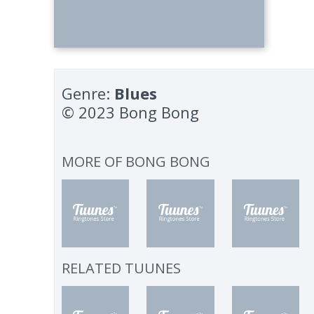
Genre:
Blues
© 2023 Bong Bong
MORE OF
BONG BONG
RELATED TUUNES