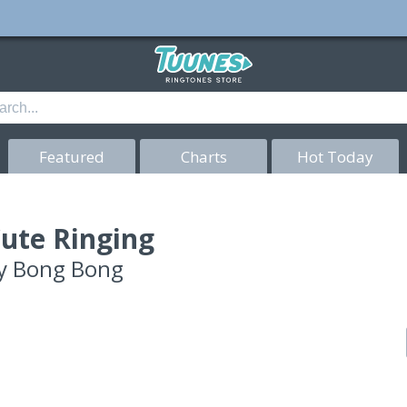
Featured
Charts
Hot Today
ute Ringing
y
Bong Bong