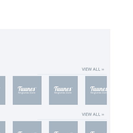
VIEW ALL ››
VIEW ALL ››