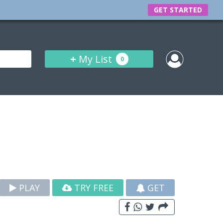
GET STARTED
+
My List
0
PLAY
TRY FREE
GET