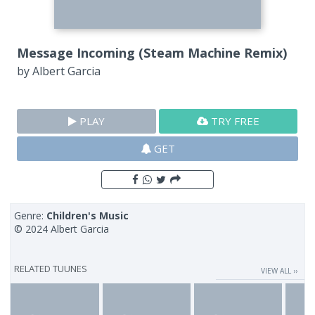
Message Incoming (Steam Machine Remix)
by
Albert Garcia
PLAY
TRY FREE
GET
Genre:
Children's Music
© 2024 Albert Garcia
RELATED TUUNES
VIEW ALL ››