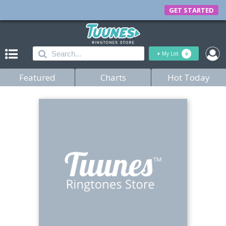
GET STARTED
+
My List
0
Featured
Charts
Hot Today