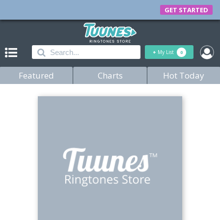
GET STARTED
+
My List
0
Featured
Charts
Hot Today