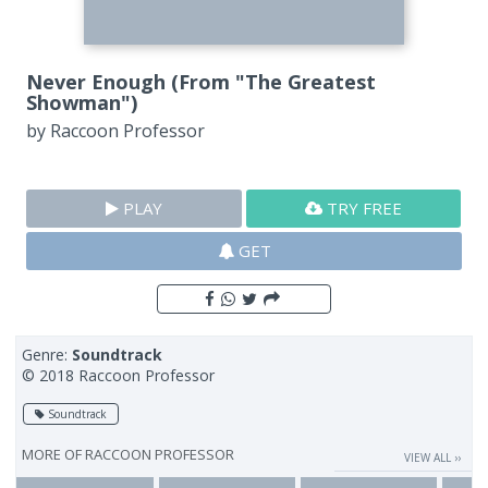
Never Enough (From "The Greatest
Showman")
by
Raccoon Professor
PLAY
TRY FREE
GET
Genre:
Soundtrack
© 2018 Raccoon Professor
Soundtrack
MORE OF
RACCOON PROFESSOR
VIEW ALL ››