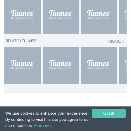
RELATED TUUNES
VIEW ALL ››
We use cookies to enhance your experience.
Got it!
By continuing to visit this site you agree to our
use of cookies.
More info
© 2015-26 Tuunes. All rights reserved. Unauthorized copying, reproduction,
hiring, lending, public performance and broadcasting prohibited.