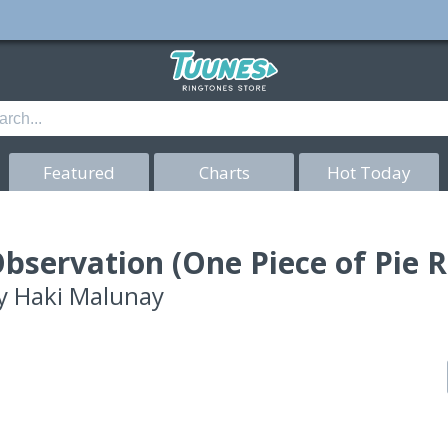
Featured
Charts
Hot Today
bservation (One Piece of Pie 
y
Haki Malunay