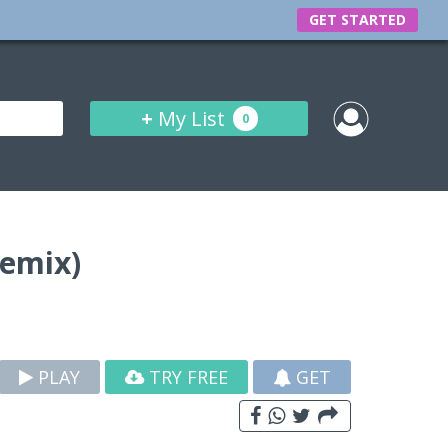
GET STARTED
+
My List
0
Remix)
PLAY
TRY FREE
GET