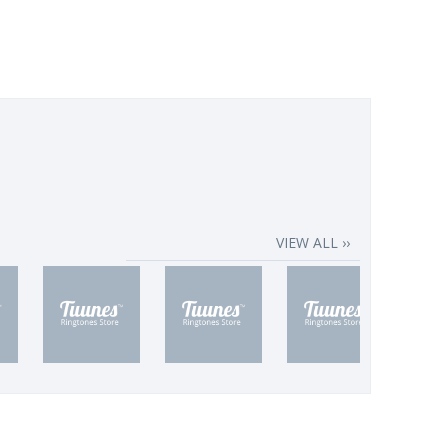
VIEW ALL ››