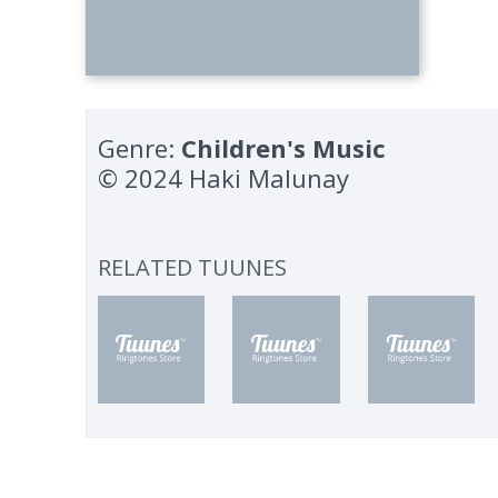
Genre:
Children's Music
© 2024 Haki Malunay
RELATED TUUNES