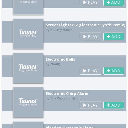
PLAY
ADD
Street Fighter IV (Electronic Synth Remix)
by Healthy Habits
PLAY
ADD
Electronic Bells
by chong
PLAY
ADD
Electronic Chirp Alarm
by The Wake Up Group
PLAY
ADD
Piercing Electronic Signal