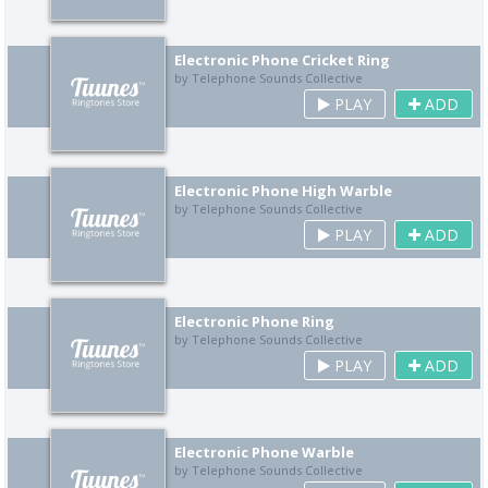
Electronic Phone Cricket Ring
by Telephone Sounds Collective
PLAY
ADD
Electronic Phone High Warble
by Telephone Sounds Collective
PLAY
ADD
Electronic Phone Ring
by Telephone Sounds Collective
PLAY
ADD
Electronic Phone Warble
by Telephone Sounds Collective