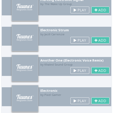
by The Wake Up Group
PLAY
ADD
Electronic Strum
by Jacill Carrenzie
PLAY
ADD
Another One (Electronic Voice Remix)
by Khaled Sound Group
PLAY
ADD
Electronic
by Pixel Gamer
PLAY
ADD