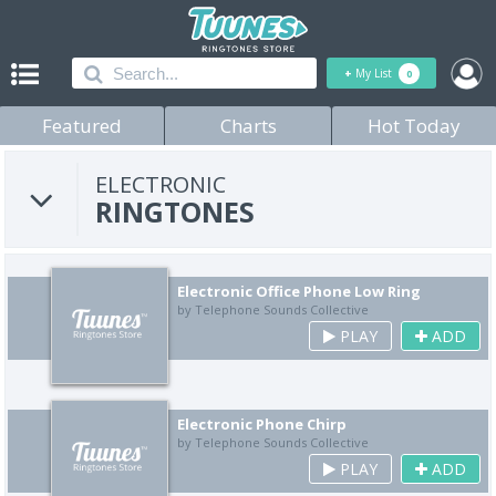
+
My List
0
Featured
Charts
Hot Today
ELECTRONIC
RINGTONES
Electronic Office Phone Low Ring
by Telephone Sounds Collective
PLAY
ADD
Electronic Phone Chirp
by Telephone Sounds Collective
PLAY
ADD