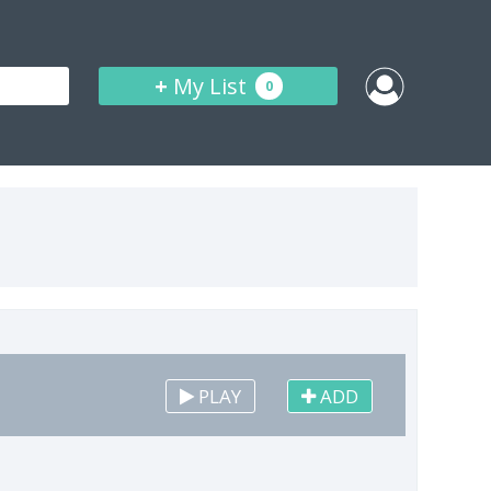
+
My List
0
PLAY
ADD