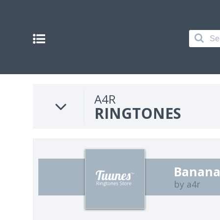
A4R
RINGTONES
Banana
by a4r