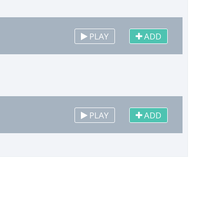
PLAY
ADD
PLAY
ADD