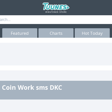
Featured
Charts
Hot Today
 Coin Work sms DKC