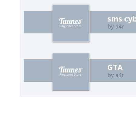
sms cy
by a4r
GTA
by a4r