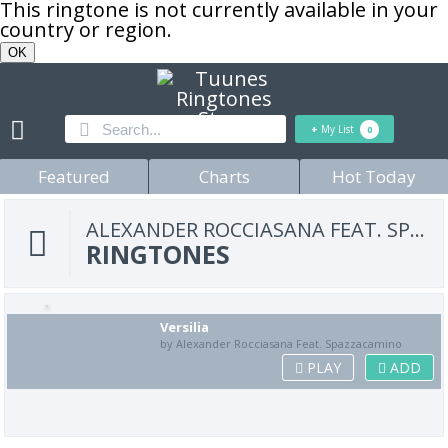
This ringtone is not currently available in your
country or region.
OK
+
My List
0
Featured
Charts
Hot Today
ALEXANDER ROCCIASANA FEAT. SPAZZACAMINO
RINGTONES
Versilia
by Alexander Rocciasana Feat. Spazzacamino
PLAY
ADD