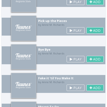
PLAY
ADD
Pick up the Pieces
by Anne M. Richards
PLAY
ADD
Bye Bye
by Anne M. Richards
PLAY
ADD
Fake it 'til You Make It
by Anne M. Richards
PLAY
ADD
Meant To Do