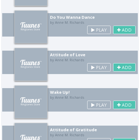
Do You Wanna Dance
by Anne M. Richards
PLAY
ADD
Attitude of Love
by Anne M. Richards
PLAY
ADD
Wake Up!
by Anne M. Richards
PLAY
ADD
Attitude of Gratitude
by Anne M. Richards