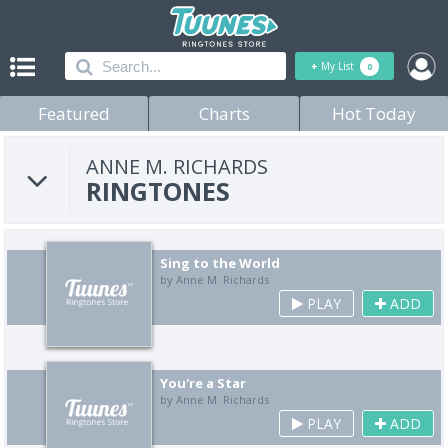
+
My List
0
Featured
Charts
Hot Today
ANNE M. RICHARDS
RINGTONES
Sing to the World
by Anne M. Richards
PLAY
ADD
You're a Star
by Anne M. Richards
PLAY
ADD