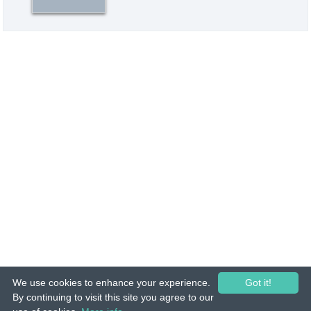
We use cookies to enhance your experience.
Got it!
© 2015-26 Tuunes. All rights reserved. Unauthorized copying, reproduction,
By continuing to visit this site you agree to our
hiring, lending, public performance and broadcasting prohibited.