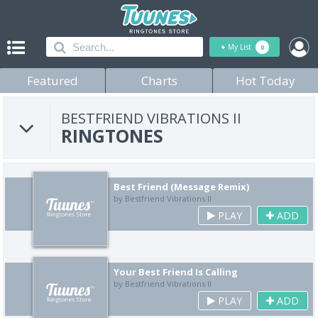
+
My List
0
Featured
Charts
Hot Today
BESTFRIEND VIBRATIONS II
RINGTONES
Best Friend (Message Remix)
by Bestfriend Vibrations II
PLAY
ADD
Your Best Friend Is Calling
by Bestfriend Vibrations II
PLAY
ADD