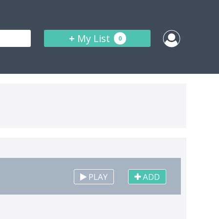
+
My List
0
PLAY
ADD