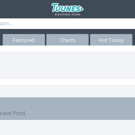
Featured
Charts
Hot Today
lease Prod.