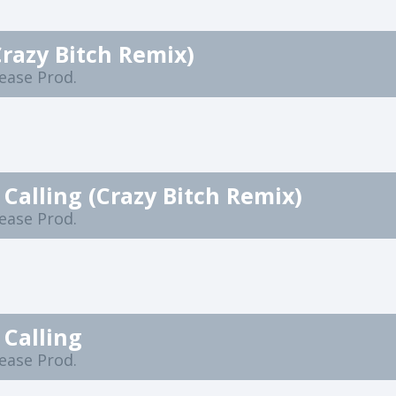
Crazy Bitch Remix)
lease Prod.
s Calling (Crazy Bitch Remix)
lease Prod.
 Calling
lease Prod.