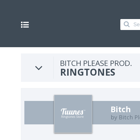
BITCH PLEASE PROD.
RINGTONES
Bitch
by Bitch P