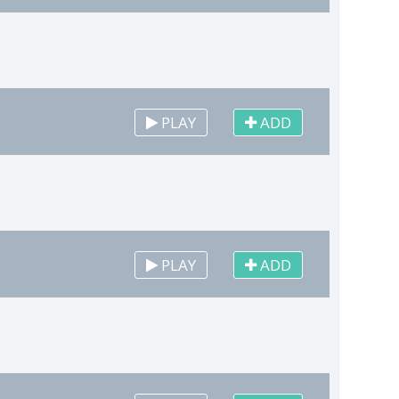
PLAY
ADD
PLAY
ADD