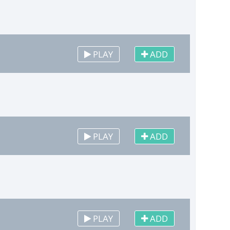
PLAY
ADD
PLAY
ADD
PLAY
ADD