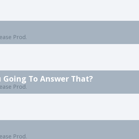
lease Prod.
u Going To Answer That?
lease Prod.
lease Prod.