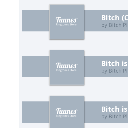
Bitch (
by Bitch P
Bitch i
by Bitch P
Bitch is
by Bitch P