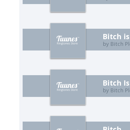
Bitch i
by Bitch P
Bitch I
by Bitch P
Bitch