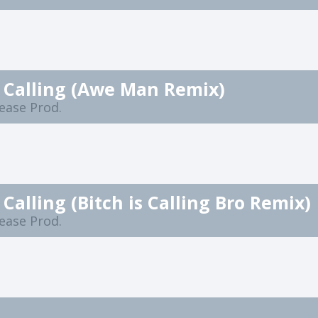
s Calling (Awe Man Remix)
lease Prod.
s Calling (Bitch is Calling Bro Remix)
lease Prod.