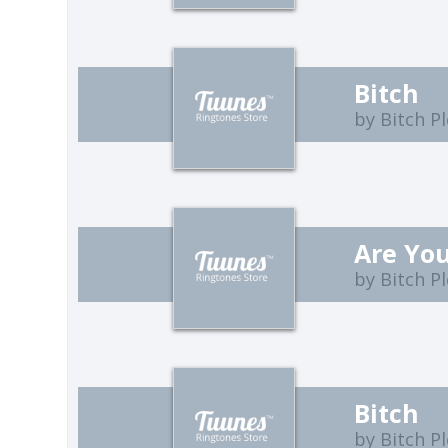
Bitch
by Bitch P
Are Yo
by Bitch P
Bitch
by Bitch P