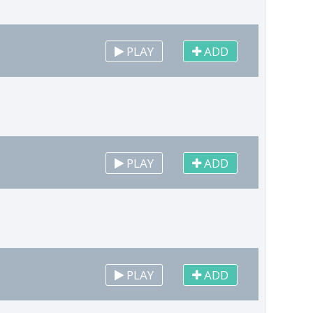
PLAY
ADD
PLAY
ADD
PLAY
ADD