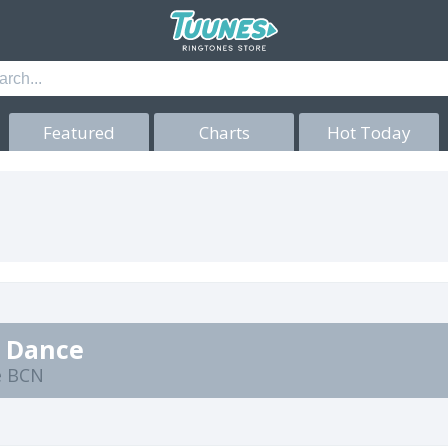
Featured
Charts
Hot Today
c Dance
e BCN