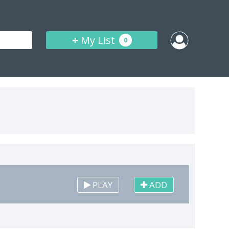
+
My List
0
PLAY
ADD