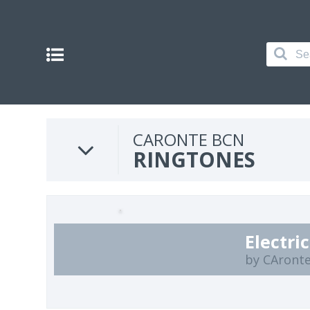
CARONTE BCN
RINGTONES
Electri
by CAront