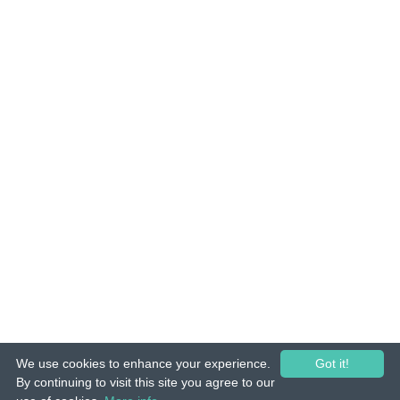
We use cookies to enhance your experience.
Got it!
© 2015-26 Tuunes. All rights reserved. Unauthorized copying, reproduction,
By continuing to visit this site you agree to our
hiring, lending, public performance and broadcasting prohibited.