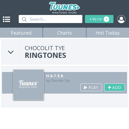
+
My List
0
Featured
Charts
Hot Today
CHOCOLIT TYE
RINGTONES
H.A.T.E.R.
by Chocolit Tye
PLAY
ADD