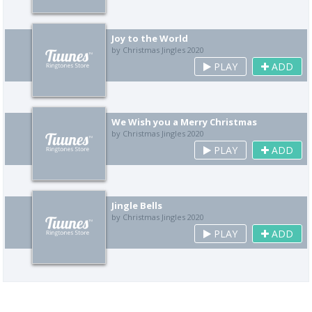
Joy to the World
by Christmas Jingles 2020
PLAY
ADD
We Wish you a Merry Christmas
by Christmas Jingles 2020
PLAY
ADD
Jingle Bells
by Christmas Jingles 2020
PLAY
ADD