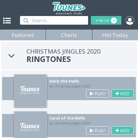
+
My List
0
Featured
Charts
Hot Today
CHRISTMAS JINGLES 2020
RINGTONES
Deck the Halls
by Christmas Jingles 2020
PLAY
ADD
Carol of the Bells
by Christmas Jingles 2020
PLAY
ADD