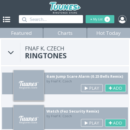
+
My List
0
Featured
Charts
Hot Today
FNAF K. CZECH
RINGTONES
6 am Jump Scare Alarm (0.25 Bells Remix)
by Fnaf K. Czech
PLAY
ADD
Watch (Faz Security Remix)
by Fnaf K. Czech
PLAY
ADD