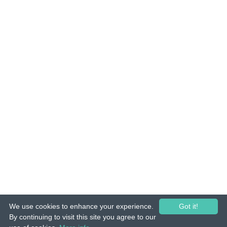
We use cookies to enhance your experience.
Got it!
© 2015-26 Tuunes. All rights reserved. Unauthorized copying, reproduction,
By continuing to visit this site you agree to our
hiring, lending, public performance and broadcasting prohibited.