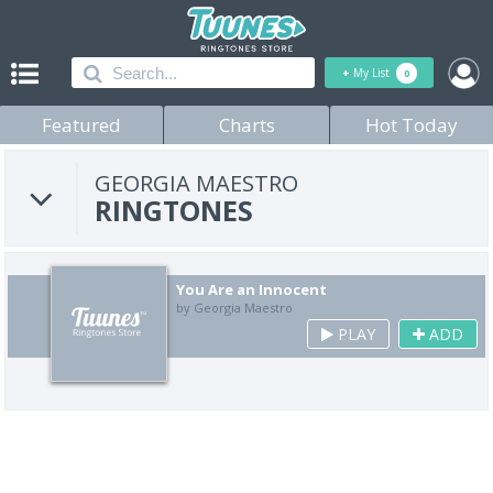
+
My List
0
Featured
Charts
Hot Today
GEORGIA MAESTRO
RINGTONES
You Are an Innocent
by Georgia Maestro
PLAY
ADD