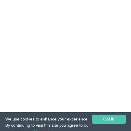
We use cookies to enhance your experience.
Got it!
© 2015-26 Tuunes. All rights reserved. Unauthorized copying, reproduction,
By continuing to visit this site you agree to our
hiring, lending, public performance and broadcasting prohibited.