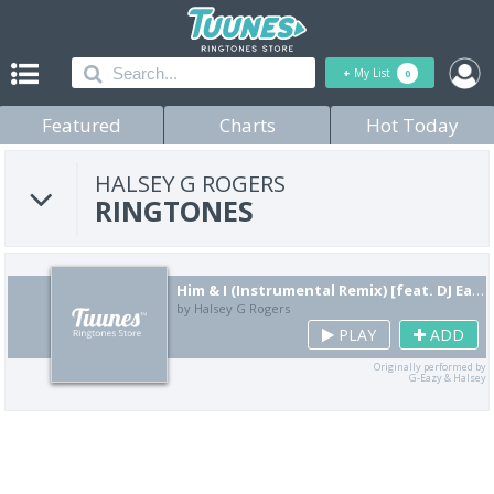
+
My List
0
Featured
Charts
Hot Today
HALSEY G ROGERS
RINGTONES
Him & I (Instrumental Remix) [feat. DJ Eazy Ballin]
by Halsey G Rogers
PLAY
ADD
Originally performed by
G-Eazy & Halsey