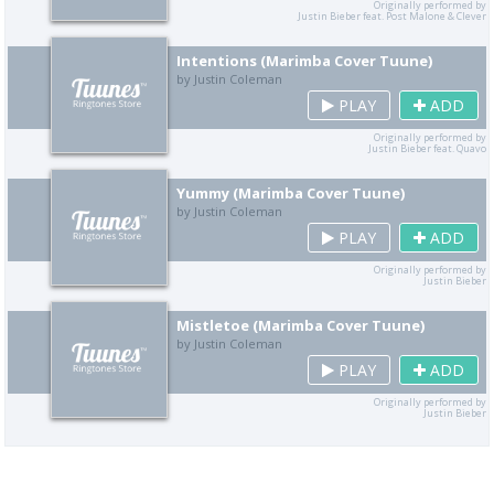
Originally performed by
Justin Bieber feat. Post Malone & Clever
Intentions (Marimba Cover Tuune)
by Justin Coleman
PLAY
ADD
Originally performed by
Justin Bieber feat. Quavo
Yummy (Marimba Cover Tuune)
by Justin Coleman
PLAY
ADD
Originally performed by
Justin Bieber
Mistletoe (Marimba Cover Tuune)
by Justin Coleman
PLAY
ADD
Originally performed by
Justin Bieber