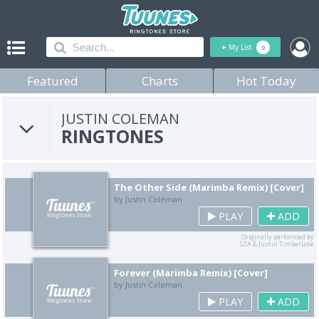
+
My List
0
Featured
Charts
Hot Today
JUSTIN COLEMAN
RINGTONES
The Other Side (Marimba Remix) [Cover]
by Justin Coleman
PLAY
ADD
Originally performed by
SZA & Justin Timberlake
Forever (Marimba Remix) [Cover]
by Justin Coleman
PLAY
ADD