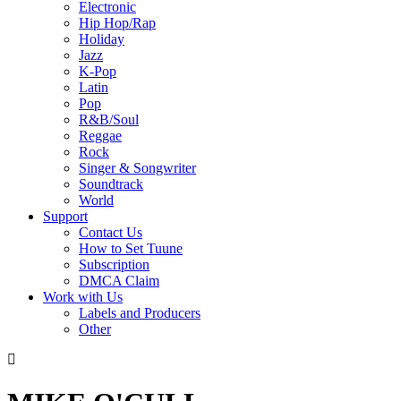
Electronic
Hip Hop/Rap
Holiday
Jazz
K-Pop
Latin
Pop
R&B/Soul
Reggae
Rock
Singer & Songwriter
Soundtrack
World
Support
Contact Us
How to Set Tuune
Subscription
DMCA Claim
Work with Us
Labels and Producers
Other