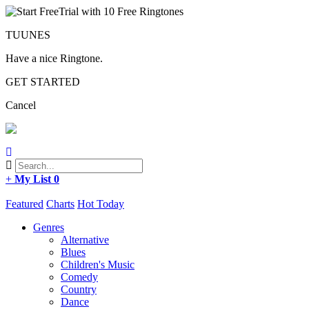
TUUNES
Have a nice Ringtone.
GET STARTED
Cancel
+
My List
0
Featured
Charts
Hot Today
Genres
Alternative
Blues
Children's Music
Comedy
Country
Dance