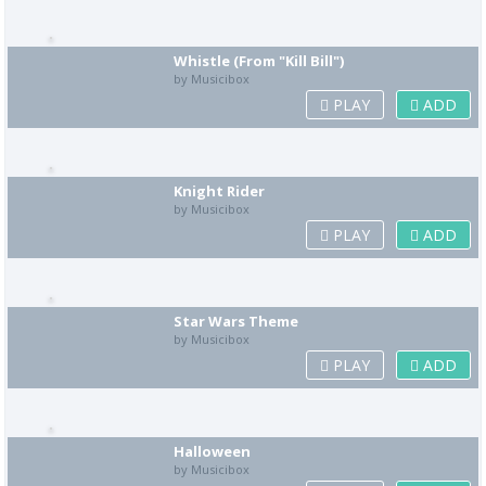
Whistle (From "Kill Bill")
by Musicibox
PLAY
ADD
Knight Rider
by Musicibox
PLAY
ADD
Star Wars Theme
by Musicibox
PLAY
ADD
Halloween
by Musicibox