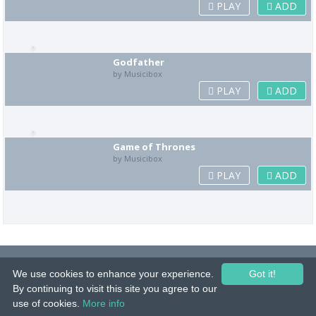
PLAY
ADD
Godfather
by Musicibox
PLAY
ADD
Game of Thrones
by Musicibox
PLAY
ADD
© 2015-26 Tuunes. All rights reserved. Unauthorized copying, reproduction,
We use cookies to enhance your experience.
hiring, lending, public performance and broadcasting prohibited.
Got it!
By continuing to visit this site you agree to our
IMPRINT
|
TERMS
|
PRIVACY
|
CONTACT
use of cookies.
More info