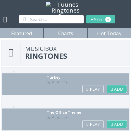
+
My List
0
Featured
Charts
Hot Today
MUSICIBOX
RINGTONES
Turkey
by Musicibox
PLAY
ADD
The Office Theme
by Musicibox
PLAY
ADD