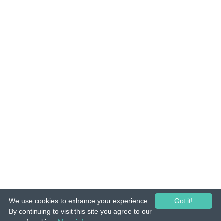
We use cookies to enhance your experience.
Got it!
© 2015-26 Tuunes. All rights reserved. Unauthorized copying, reproduction,
By continuing to visit this site you agree to our
hiring, lending, public performance and broadcasting prohibited.