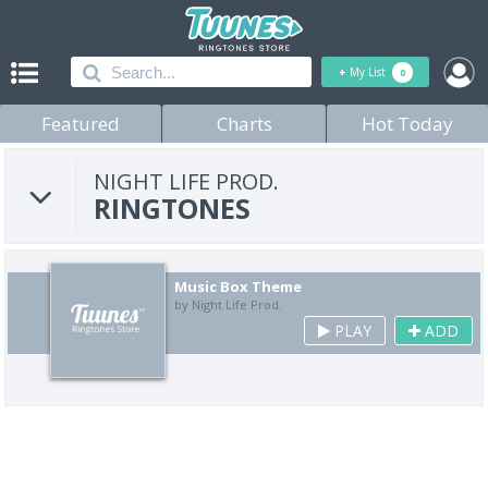
+
My List
0
Featured
Charts
Hot Today
NIGHT LIFE PROD.
RINGTONES
Music Box Theme
by Night Life Prod.
PLAY
ADD