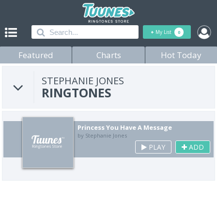
+
My List
0
Featured
Charts
Hot Today
STEPHANIE JONES
RINGTONES
Princess You Have A Message
by Stephanie Jones
PLAY
ADD