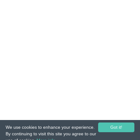
We use cookies to enhance your experience.
Got it!
© 2015-26 Tuunes. All rights reserved. Unauthorized copying, reproduction,
By continuing to visit this site you agree to our
hiring, lending, public performance and broadcasting prohibited.