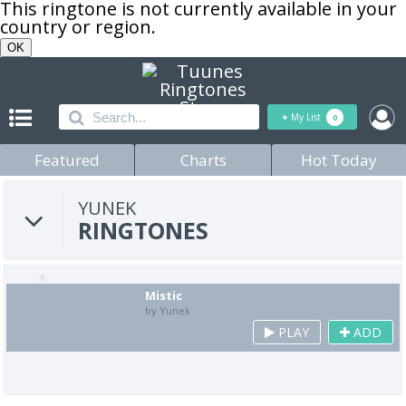
This ringtone is not currently available in your
country or region.
OK
+
My List
0
Featured
Charts
Hot Today
YUNEK
RINGTONES
Mistic
by Yunek
PLAY
ADD