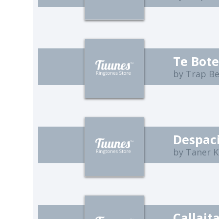
Te Bote
by Trap B
Despaci
by Taner K
Callait