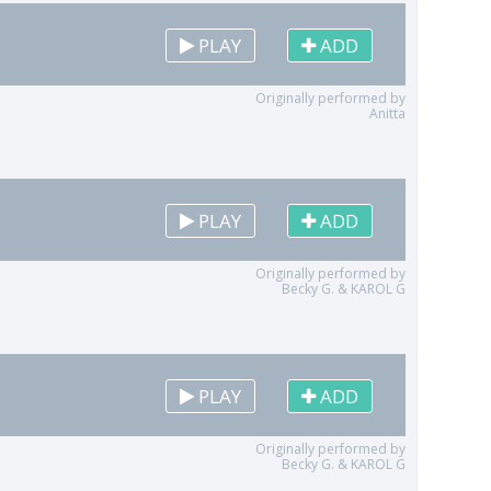
PLAY
ADD
Originally performed by
Anitta
PLAY
ADD
Originally performed by
Becky G. & KAROL G
PLAY
ADD
Originally performed by
Becky G. & KAROL G