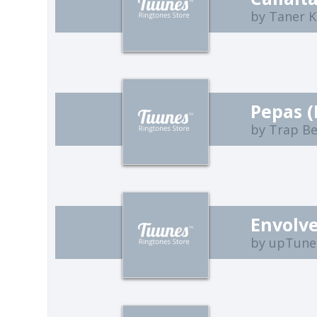
by Taner K
Pepas 
by Trap B
Envolve
by upTune