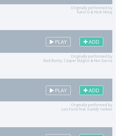
Originally performed by
Karol G & Nicki Minaj
PLAY
ADD
Originally performed by
Bad Bunny, Casper Mágico & Nio Garcia
PLAY
ADD
Originally performed by
Luis Fonsi feat. Daddy Yankee