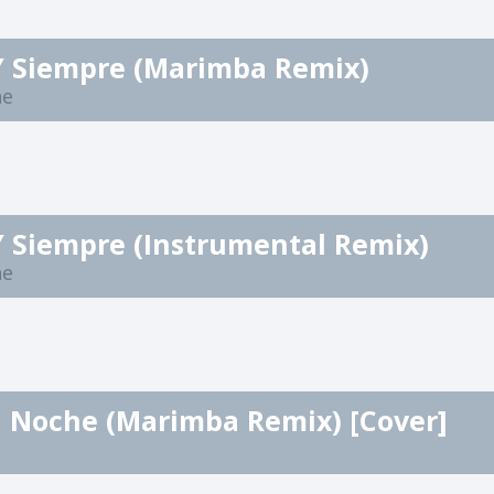
Y Siempre (Marimba Remix)
ne
Y Siempre (Instrumental Remix)
ne
a Noche (Marimba Remix) [Cover]