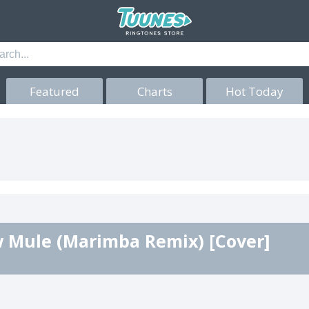
Featured
Charts
Hot Today
 Mule (Marimba Remix) [Cover]