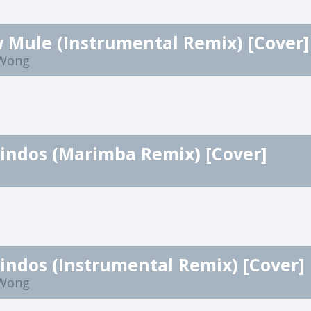
 Mule (Instrumental Remix) [Cover]
 Wong
Lindos (Marimba Remix) [Cover]
Lindos (Instrumental Remix) [Cover]
 Wong