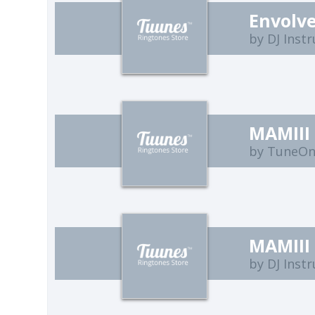
Envolve
by DJ Inst
MAMIII
by TuneO
MAMIII 
by DJ Inst