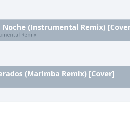
 Noche (Instrumental Remix) [Cover
rumental Remix
erados (Marimba Remix) [Cover]