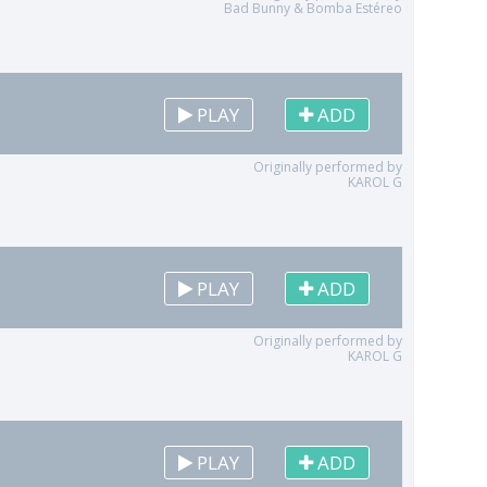
Bad Bunny & Bomba Estéreo
PLAY
ADD
Originally performed by
KAROL G
PLAY
ADD
Originally performed by
KAROL G
PLAY
ADD