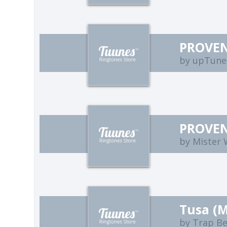
PROVEN
by upTune
PROVEN
by Mister
Tusa (
by Trap B