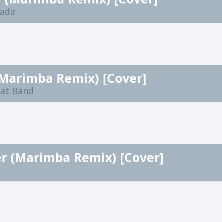
adir
(Marimba Remix) [Cover]
eat Band
r (Marimba Remix) [Cover]