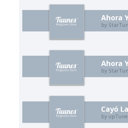
Ahora 
by StarTu
Ahora 
by StarTu
Cayó L
by upTune