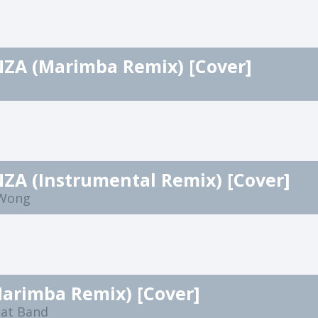
ZA (Marimba Remix) [Cover]
ZA (Instrumental Remix) [Cover]
 Wong
Marimba Remix) [Cover]
eat Band