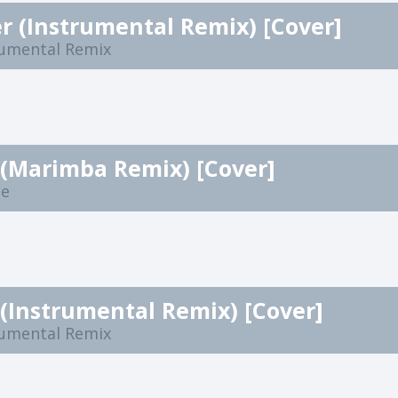
r (Instrumental Remix) [Cover]
rumental Remix
 (Marimba Remix) [Cover]
ne
(Instrumental Remix) [Cover]
rumental Remix