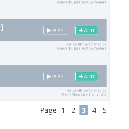
Quevedo, Juseph & La Pantera
]
PLAY
ADD
Originally performed by
Quevedo, Juseph & La Pantera
PLAY
ADD
Originally performed by
Rauw Alejandro & Chencho
Page
1
2
3
4
5