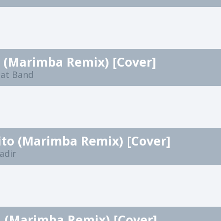
 (Marimba Remix) [Cover]
eat Band
to (Marimba Remix) [Cover]
adir
a (Marimba Remix) [Cover]