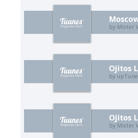
Moscow
by Mister
Ojitos 
by upTune
Ojitos 
by Mister