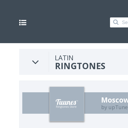
LATIN
RINGTONES
Moscow
by upTune