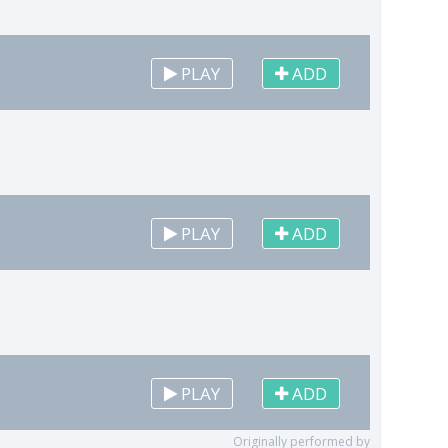
PLAY
ADD
PLAY
ADD
PLAY
ADD
Originally performed by