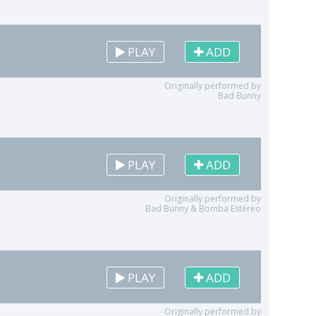
PLAY
ADD
Originally performed by
Bad Bunny
PLAY
ADD
Originally performed by
Bad Bunny & Bomba Estéreo
PLAY
ADD
Originally performed by