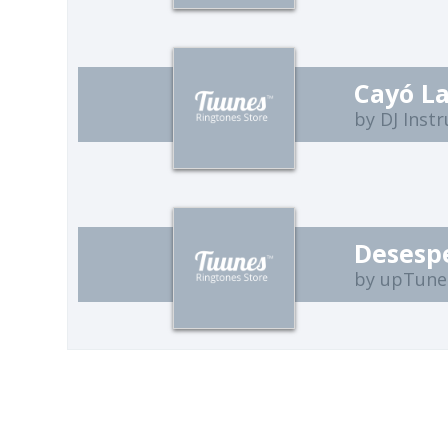
Cayó La
by DJ Inst
Desesp
by upTune