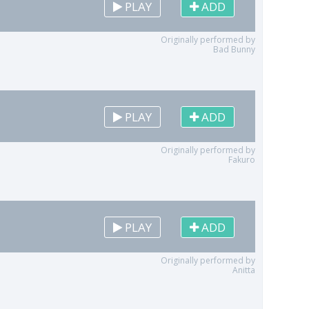
PLAY
ADD
Originally performed by
Bad Bunny
PLAY
ADD
Originally performed by
Fakuro
PLAY
ADD
Originally performed by
Anitta