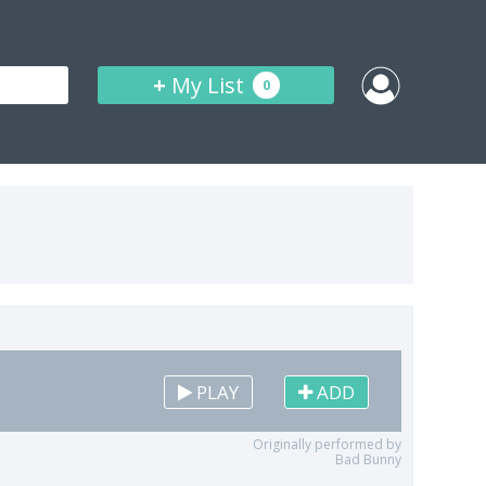
+
My List
0
PLAY
ADD
Originally performed by
Bad Bunny