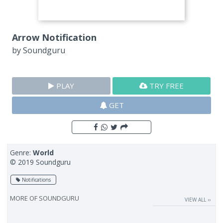
Arrow Notification
by
Soundguru
PLAY
TRY FREE
GET
Genre:
World
© 2019 Soundguru
Notifications
MORE OF
SOUNDGURU
VIEW ALL ››