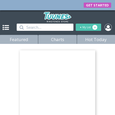
GET STARTED
+
My List
0
Featured
Charts
Hot Today