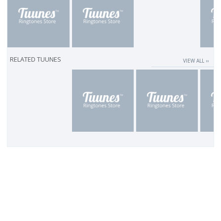
RELATED TUUNES
VIEW ALL ››