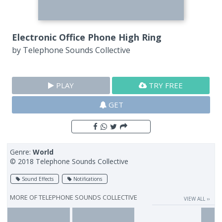
Electronic Office Phone High Ring
by
Telephone Sounds Collective
PLAY
TRY FREE
GET
Genre:
World
© 2018 Telephone Sounds Collective
Sound Effects
Notifications
MORE OF
TELEPHONE SOUNDS COLLECTIVE
VIEW ALL ››