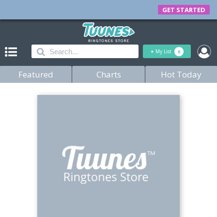
GET STARTED
+
My List
0
Featured
Charts
Hot Today