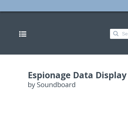
Espionage Data Display
by
Soundboard