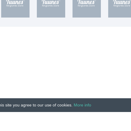
is site you agree to our use of cookies.
More info
Unauthorized copying, reproduction, hiring, lending, public
IMPRINT
|
TERMS
|
PRIVACY
|
CONTACT