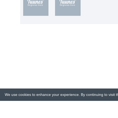
We use cookies to enhance your experience. By continuing to visit th
© 2015-26 Tuunes. All rights reserved. 