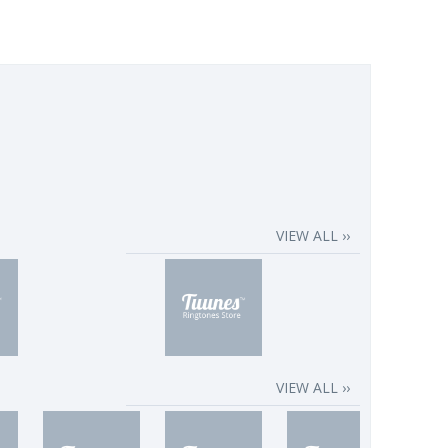
VIEW ALL ››
VIEW ALL ››