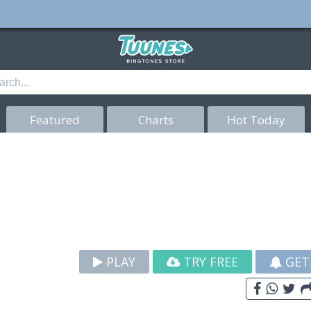
Featured
Charts
Hot Today
PLAY
TRY FREE
GET