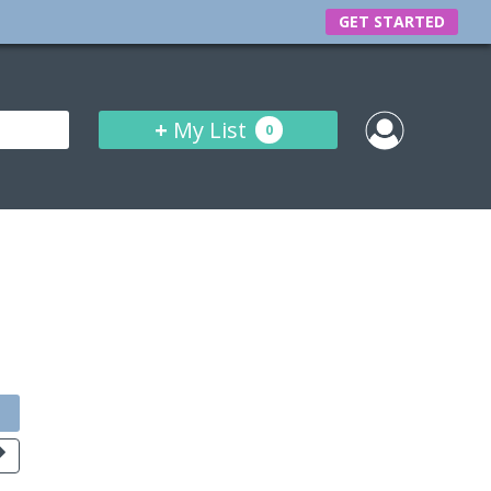
GET STARTED
+
My List
0