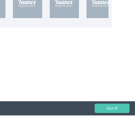
Got it!
 performance and broadcasting prohibited.