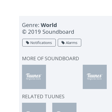
Genre:
World
© 2019 Soundboard
Notifications
Alarms
MORE OF
SOUNDBOARD
RELATED TUUNES