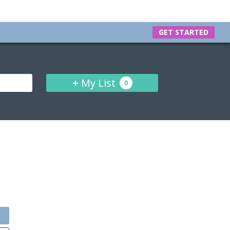
GET STARTED
+
My List
0