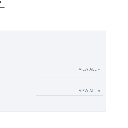
VIEW ALL ››
VIEW ALL ››