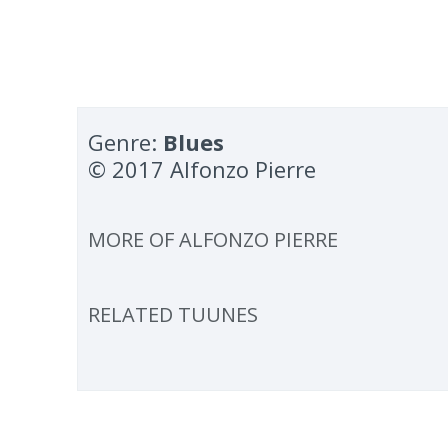
Genre:
Blues
© 2017 Alfonzo Pierre
MORE OF
ALFONZO PIERRE
RELATED TUUNES