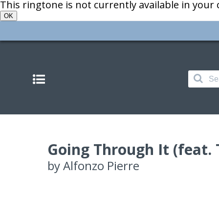
This ringtone is not currently available in your
OK
Going Through It (feat.
by
Alfonzo Pierre