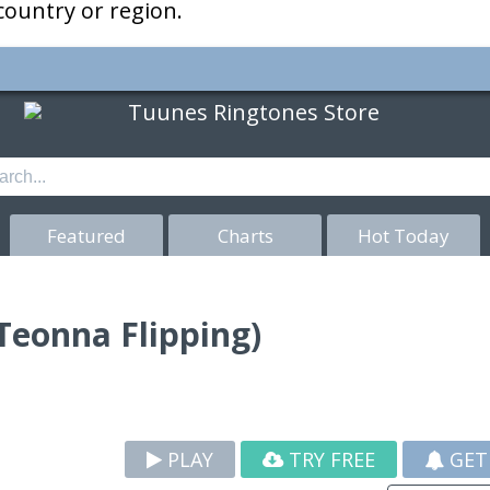
 country or region.
Featured
Charts
Hot Today
 Teonna Flipping)
PLAY
TRY FREE
GET