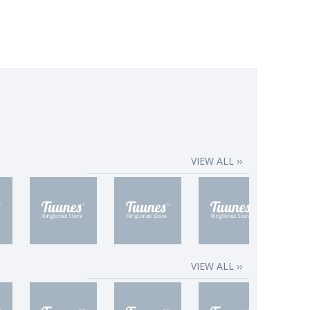
VIEW ALL ››
VIEW ALL ››