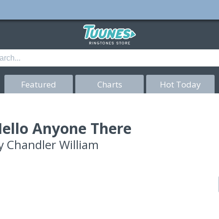
Featured
Charts
Hot Today
ello Anyone There
y
Chandler William