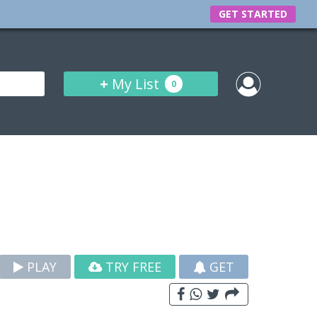
GET STARTED
+
My List
0
PLAY
TRY FREE
GET