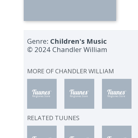
Genre:
Children's Music
© 2024 Chandler William
MORE OF
CHANDLER WILLIAM
RELATED TUUNES