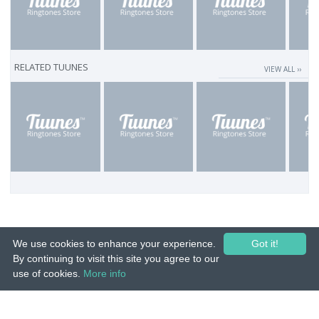
RELATED TUUNES
VIEW ALL ››
We use cookies to enhance your experience.
Got it!
By continuing to visit this site you agree to our
use of cookies.
More info
© 2015-26 Tuunes. All rights reserved. Unauthorized copying, reproduction,
hiring, lending, public performance and broadcasting prohibited.
IMPRINT
|
TERMS
|
PRIVACY
|
CONTACT