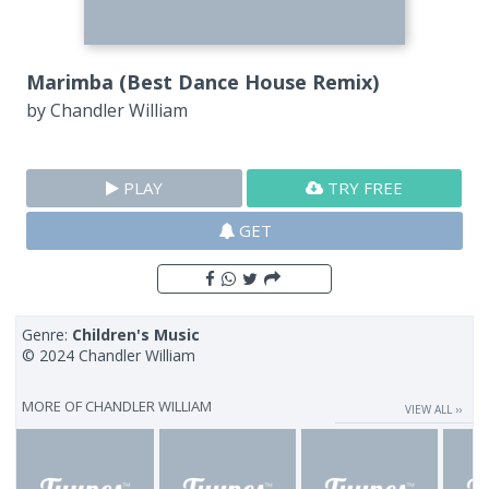
Marimba (Best Dance House Remix)
by
Chandler William
PLAY
TRY FREE
GET
Genre:
Children's Music
© 2024 Chandler William
MORE OF
CHANDLER WILLIAM
VIEW ALL ››