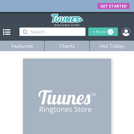
GET STARTED
+
My List
0
Featured
Charts
Hot Today